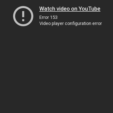
Watch video on YouTube
Error 153
Video player configuration error