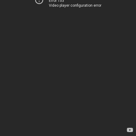
Error 153
Video player configuration error