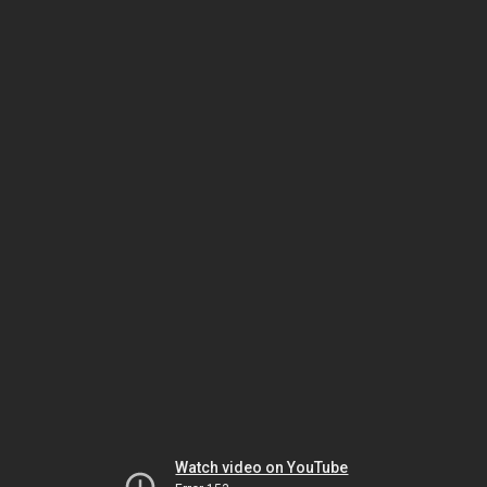
Watch video on YouTube