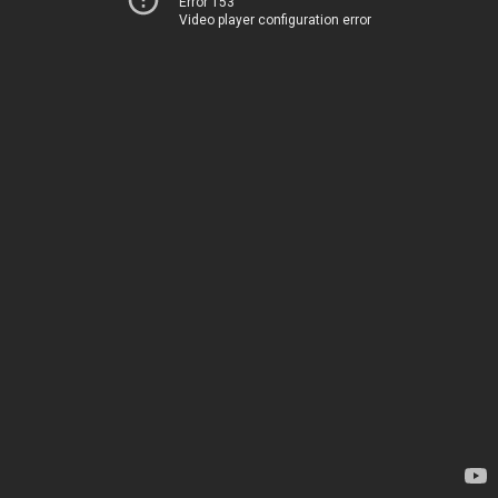
Error 153
Video player configuration error