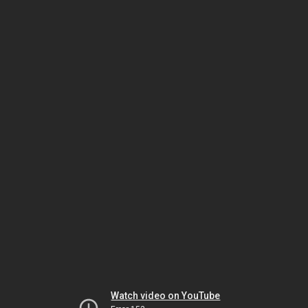
Watch video on YouTube