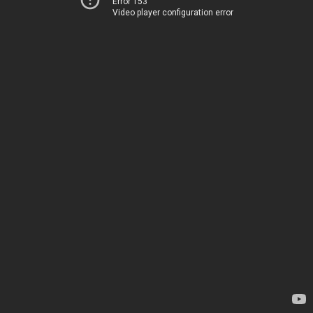
Error 153
Video player configuration error