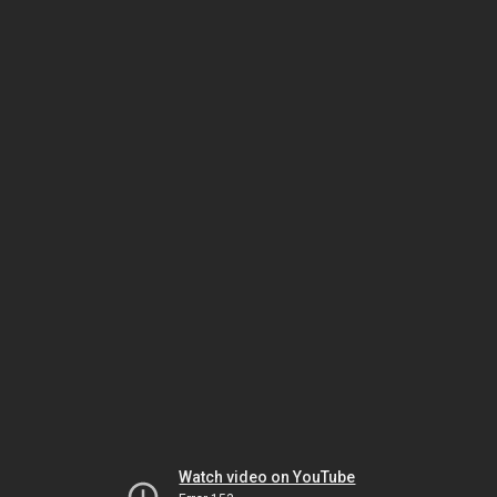
Watch video on YouTube