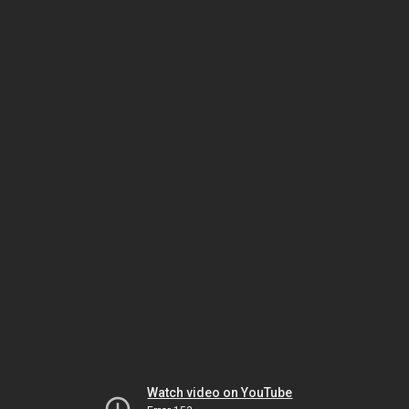
Watch video on YouTube