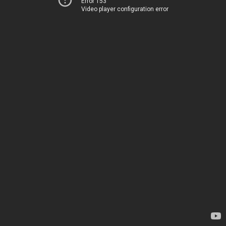
Error 153
Video player configuration error