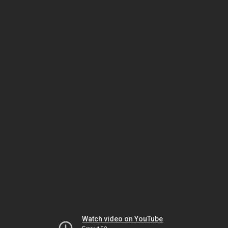
Watch video on YouTube