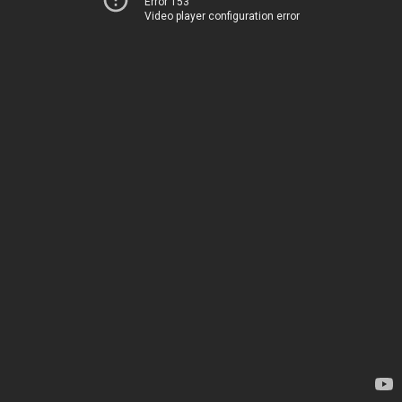
Error 153
Video player configuration error