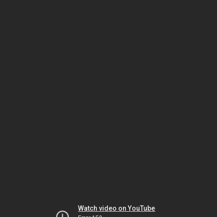
Watch video on YouTube