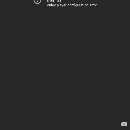
Error 153
Video player configuration error