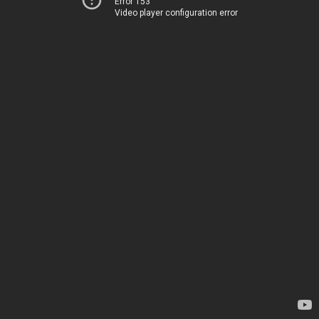
Error 153
Video player configuration error