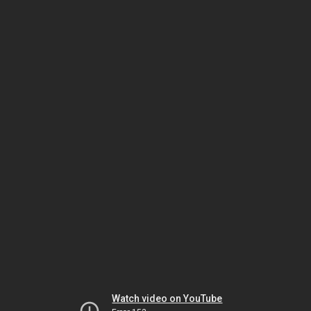
Watch video on YouTube