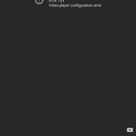
Error 153
Video player configuration error