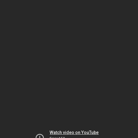
Watch video on YouTube