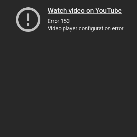
Watch video on YouTube
Error 153
Video player configuration error