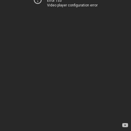
Error 153
Video player configuration error