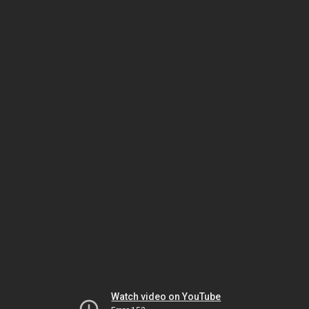
Watch video on YouTube