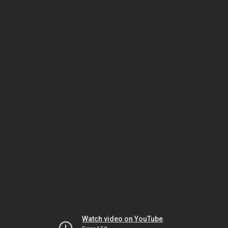
Watch video on YouTube