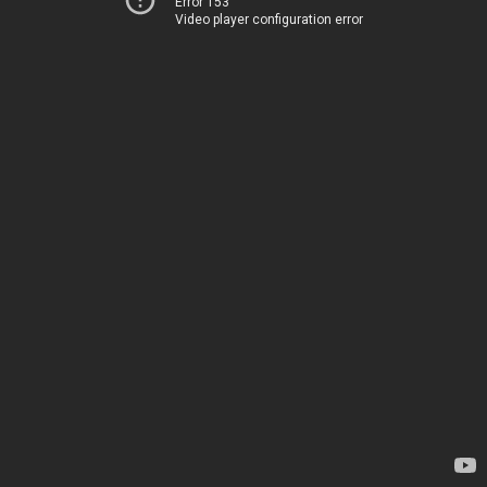
Error 153
Video player configuration error