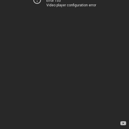
Error 153
Video player configuration error