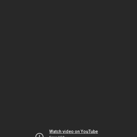
Watch video on YouTube