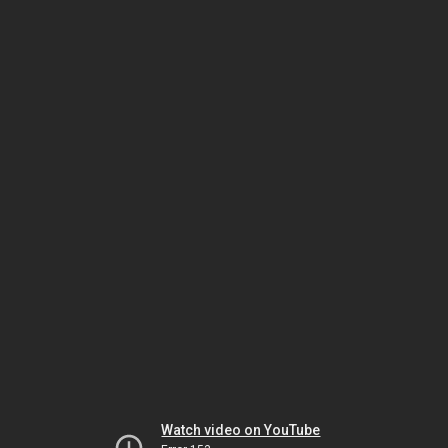
Watch video on YouTube