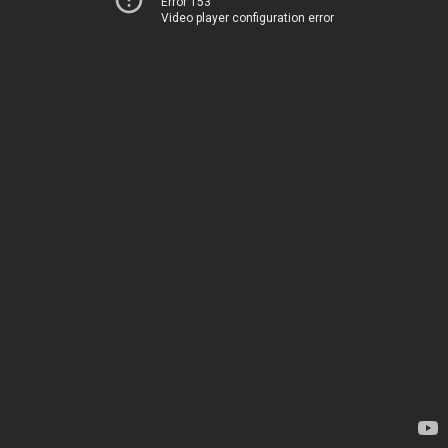
Error 153
Video player configuration error