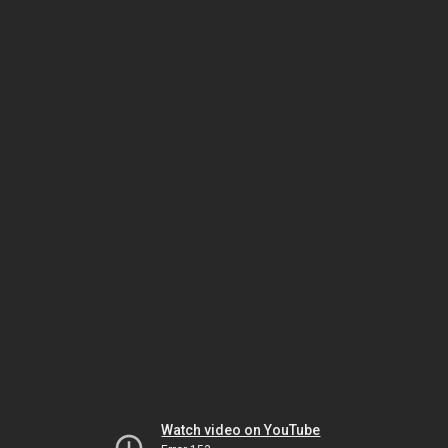
Watch video on YouTube