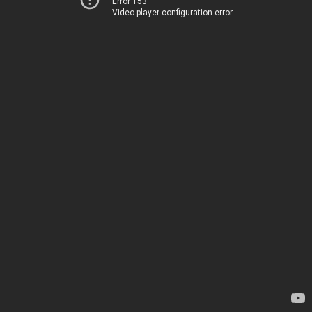
Error 153
Video player configuration error