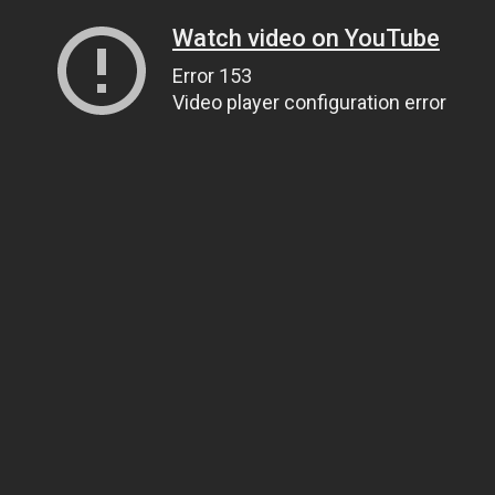
Watch video on YouTube
Error 153
Video player configuration error