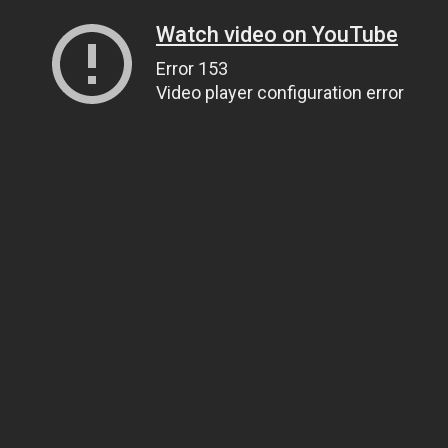
Watch video on YouTube
Error 153
Video player configuration error