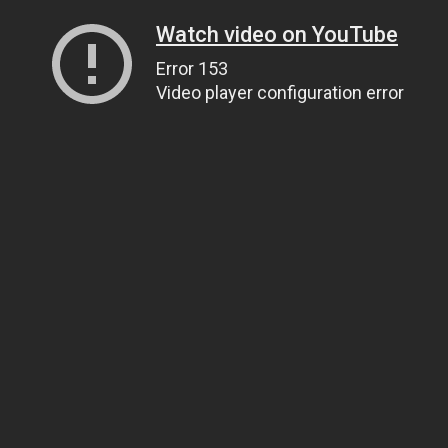
Watch video on YouTube
Error 153
Video player configuration error