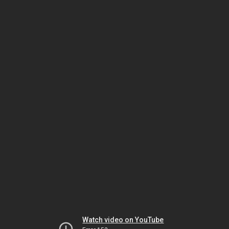
Watch video on YouTube