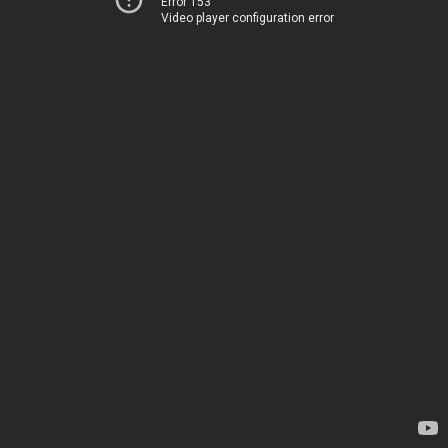
Error 153
Video player configuration error