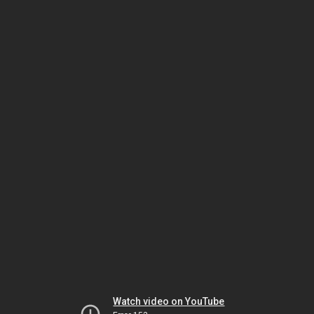
Watch video on YouTube