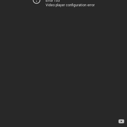
Error 153
Video player configuration error