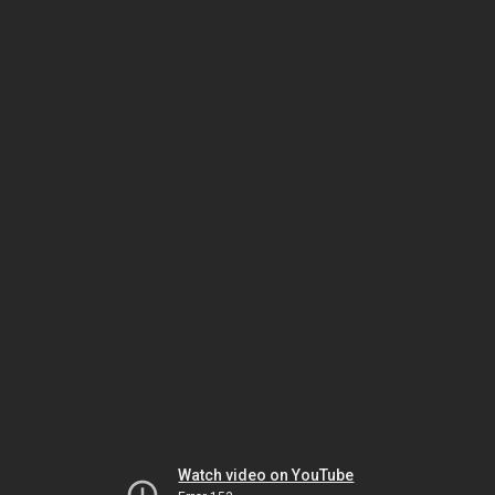
Watch video on YouTube