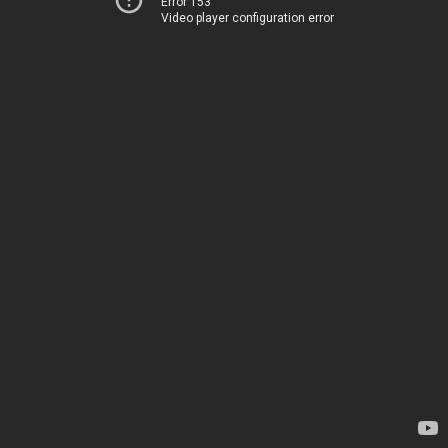
Error 153
Video player configuration error