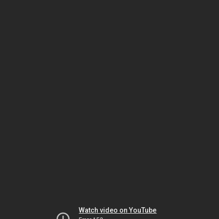
Watch video on YouTube