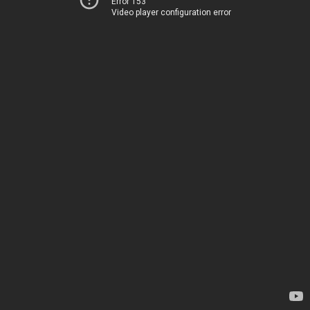
Error 153
Video player configuration error