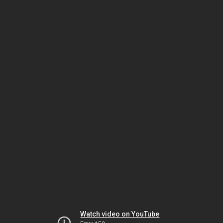
Watch video on YouTube