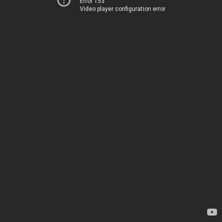
Error 153
Video player configuration error