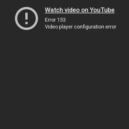
Watch video on YouTube
Error 153
Video player configuration error