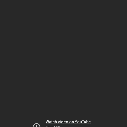
Watch video on YouTube