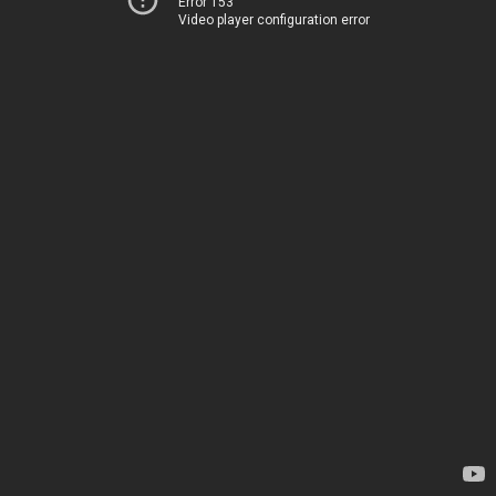
Error 153
Video player configuration error