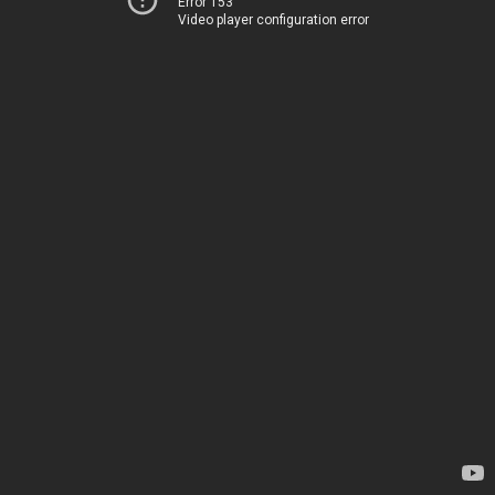
Error 153
Video player configuration error