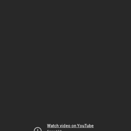
Watch video on YouTube