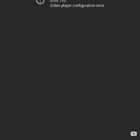
Error 153
Video player configuration error