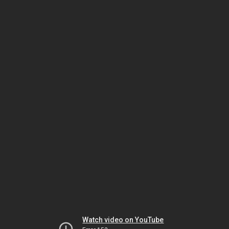
Watch video on YouTube