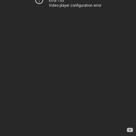
Error 153
Video player configuration error