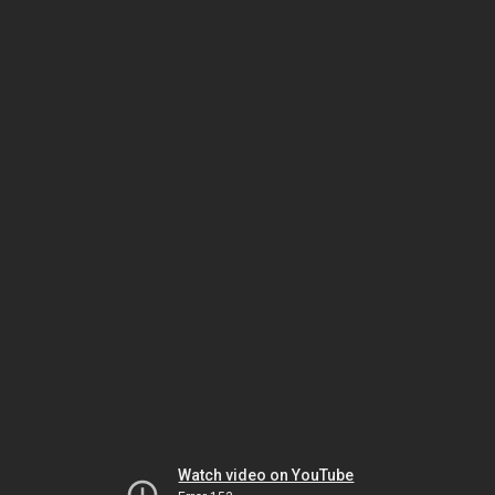
Watch video on YouTube