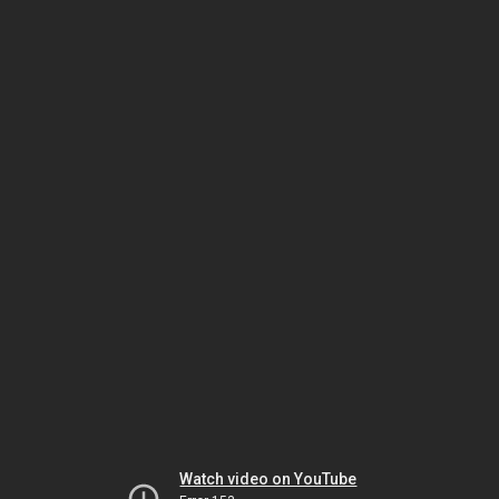
Watch video on YouTube