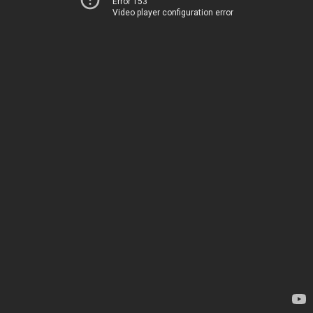
Error 153
Video player configuration error