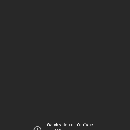
Watch video on YouTube