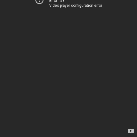
Error 153
Video player configuration error