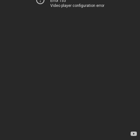
Error 153
Video player configuration error