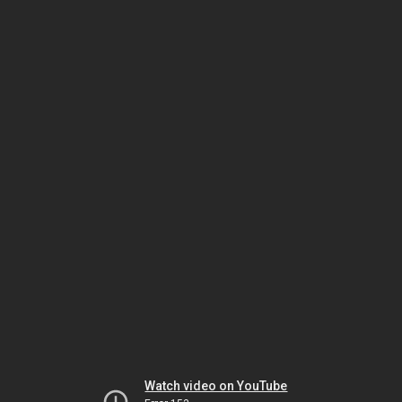
Watch video on YouTube