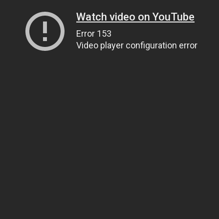
Watch video on YouTube
Error 153
Video player configuration error