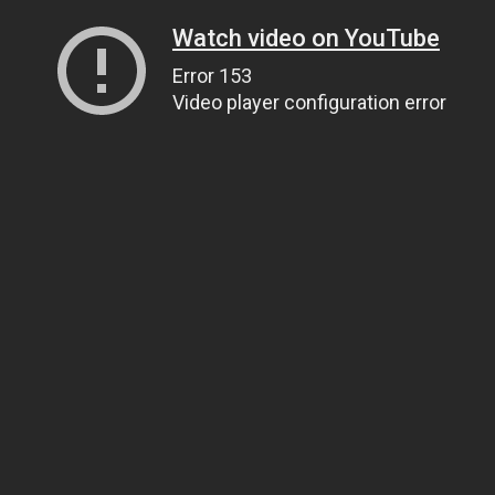
Watch video on YouTube
Error 153
Video player configuration error