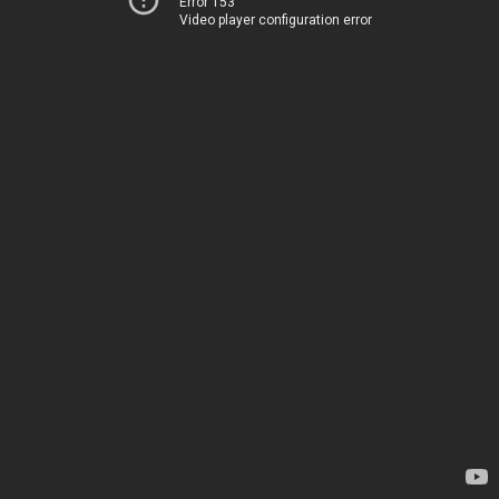
Error 153
Video player configuration error