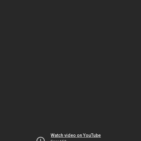
Watch video on YouTube