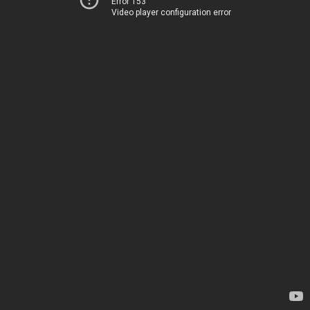
Error 153
Video player configuration error