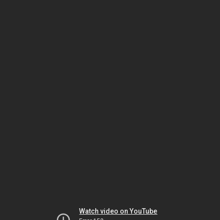
Watch video on YouTube