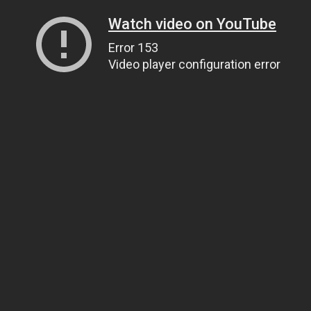
Watch video on YouTube
Error 153
Video player configuration error