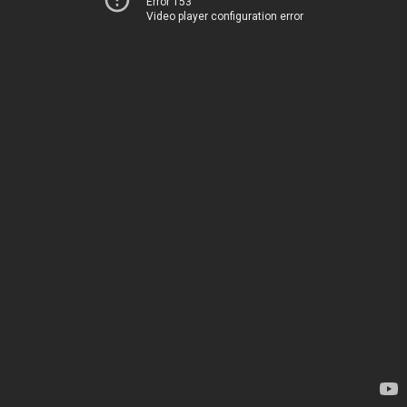
Error 153
Video player configuration error