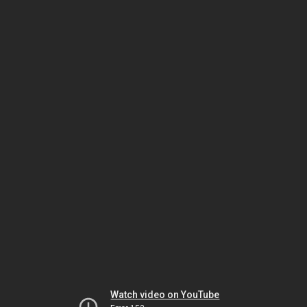
Watch video on YouTube