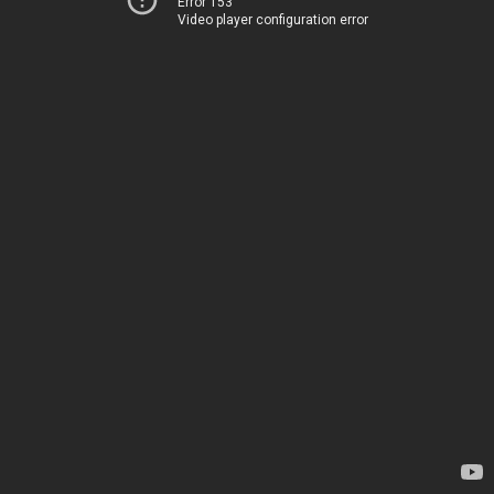
Error 153
Video player configuration error