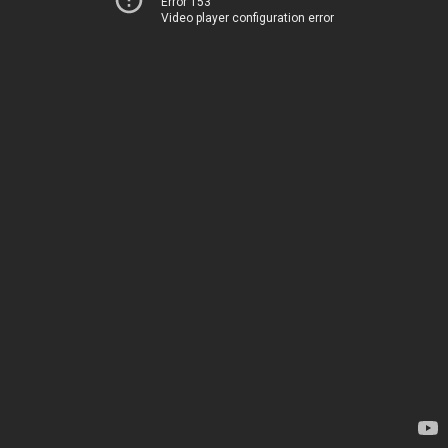
Error 153
Video player configuration error