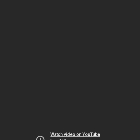
Watch video on YouTube