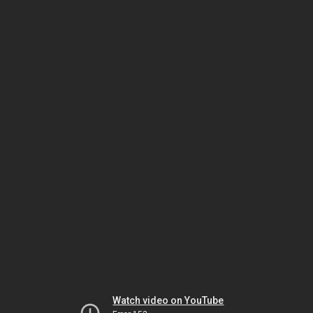
Watch video on YouTube