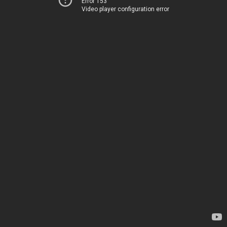
Error 153
Video player configuration error