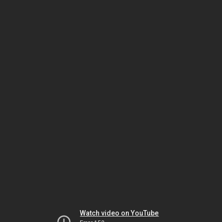
Watch video on YouTube