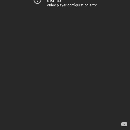
Error 153
Video player configuration error