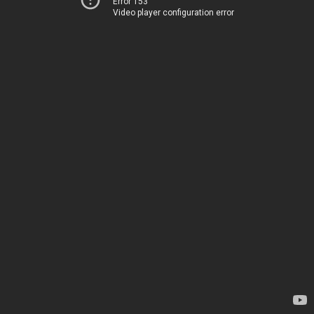
Error 153
Video player configuration error