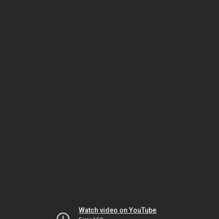
Watch video on YouTube