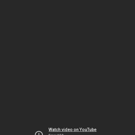
Watch video on YouTube