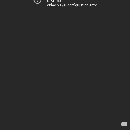
Error 153
Video player configuration error