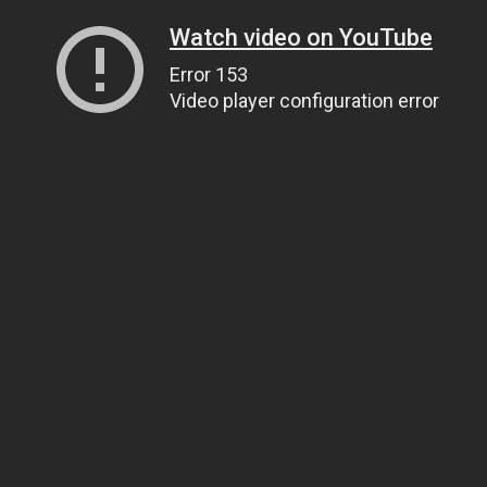
Watch video on YouTube
Error 153
Video player configuration error