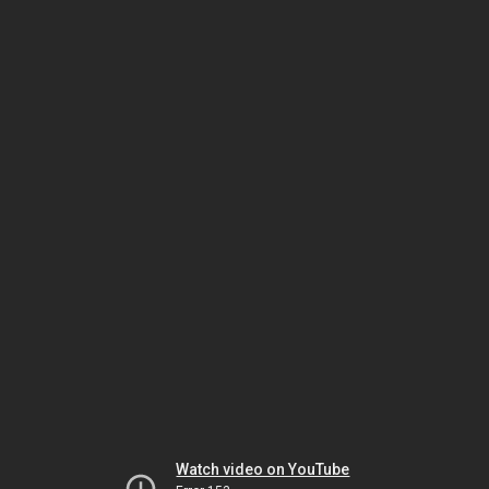
Watch video on YouTube