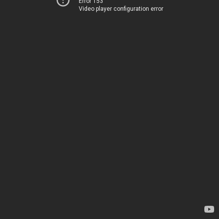
Error 153
Video player configuration error