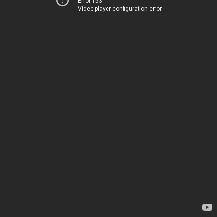
Error 153
Video player configuration error