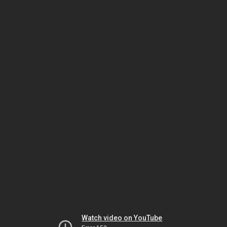
Watch video on YouTube