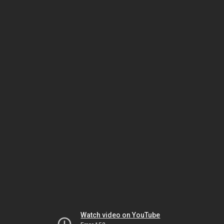
Watch video on YouTube