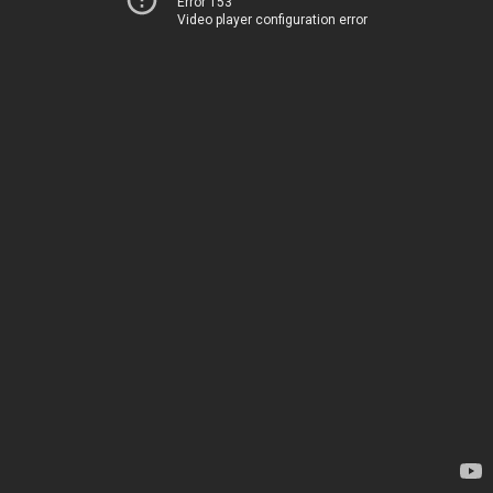
Error 153
Video player configuration error