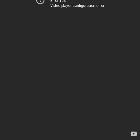
Error 153
Video player configuration error