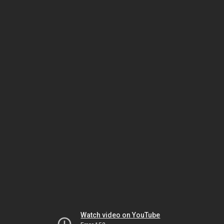
Watch video on YouTube