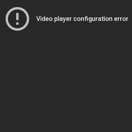
Video player configuration error