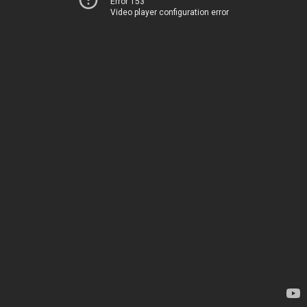
Error 153
Video player configuration error