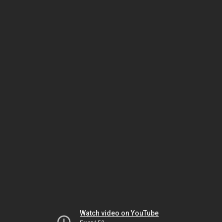
Watch video on YouTube